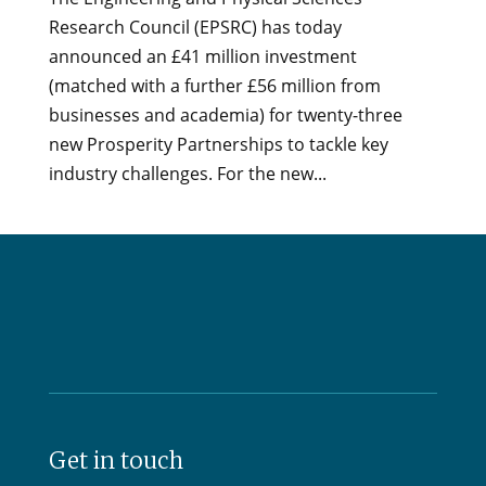
Research Council (EPSRC) has today
announced an £41 million investment
(matched with a further £56 million from
businesses and academia) for twenty-three
new Prosperity Partnerships to tackle key
industry challenges. For the new...
Get in touch