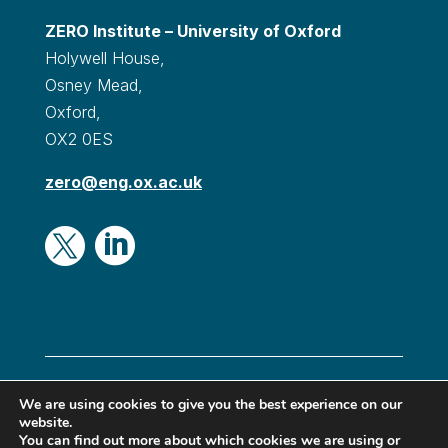
ZERO Institute – University of Oxford
Holywell House,
Osney Mead,
Oxford,
OX2 0ES
zero@eng.ox.ac.uk


© Oxford Zero Institute 2024|
Privacy & Cookies
|
We are using cookies to give you the best experience on our
website.
Terms & conditions
|
Accessibility
You can find out more about which cookies we are using or