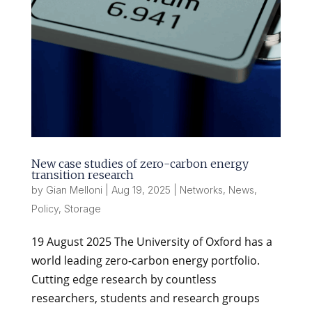
New case studies of zero-carbon energy
transition research
by
Gian Melloni
|
Aug 19, 2025
|
Networks
,
News
,
Policy
,
Storage
19 August 2025 The University of Oxford has a
world leading zero-carbon energy portfolio.
Cutting edge research by countless
researchers, students and research groups