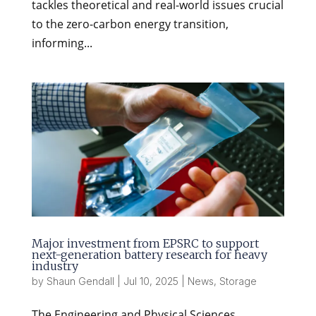
tackles theoretical and real-world issues crucial
to the zero-carbon energy transition,
informing...
Major investment from EPSRC to support
next-generation battery research for heavy
industry
by
Shaun Gendall
|
Jul 10, 2025
|
News
,
Storage
The Engineering and Physical Sciences