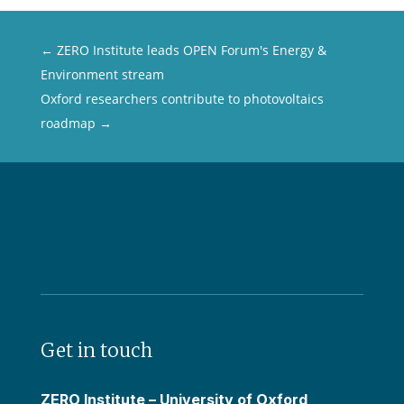
←
ZERO Institute leads OPEN Forum's Energy &
Environment stream
Oxford researchers contribute to photovoltaics
roadmap
→
Get in touch
ZERO Institute – University of Oxford