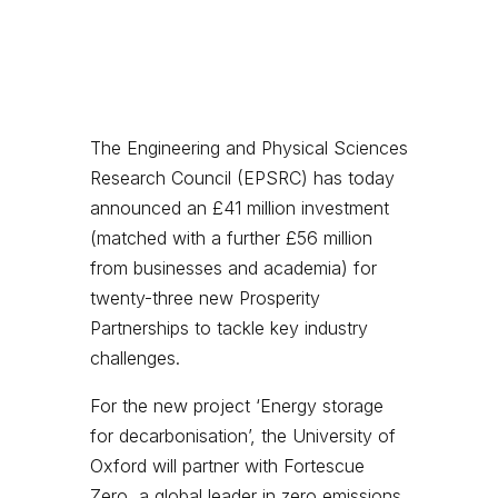
The Engineering and Physical Sciences
Research Council (EPSRC) has today
announced an £41 million investment
(matched with a further £56 million
from businesses and academia) for
twenty-three new Prosperity
Partnerships to tackle key industry
challenges.
For the new project ‘Energy storage
for decarbonisation’, the University of
Oxford will partner with Fortescue
Zero, a global leader in zero emissions