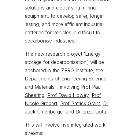
solutions and electrifying mining
equipment, to develop safer, longer
lasting, and more efficient industrial
batteries for vehicles in difficult to
decarbonise industries.
The new research project ‘Energy
storage for decarbonisation’, will be
anchored in the ZERO Institute, the
Departments of Engineering Science
and Materials – involving
Prof Paul
Shearing
,
Prof David Howey
,
Prof
Nicole Grobert
,
Prof Patrick Grant
,
Dr
Jack Umenberger
and
Dr Enzo Liotti
.
This will involve five integrated work
streams: