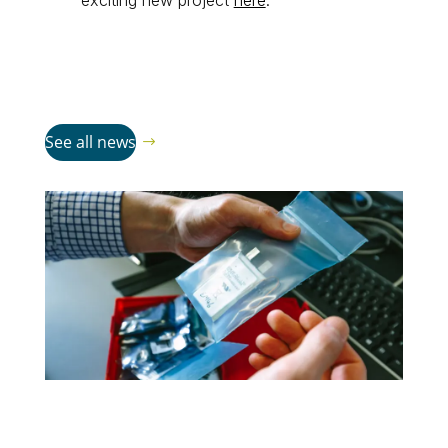
exciting new project
here
.
See all news