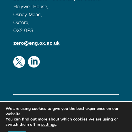
Holywell House,
Osney Mead,
Oxford,
OX2 0ES
zero@eng.ox.ac.uk


© Oxford Zero Institute 2024|
Privacy & Cookies
|
We are using cookies to give you the best experience on our
website.
Terms & conditions
|
Accessibility
You can find out more about which cookies we are using or
switch them off in
settings
.