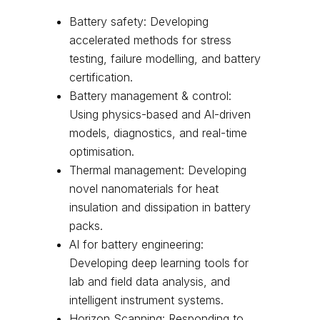
Battery safety: Developing
accelerated methods for stress
testing, failure modelling, and battery
certification.
Battery management & control:
Using physics-based and AI-driven
models, diagnostics, and real-time
optimisation.
Thermal management: Developing
novel nanomaterials for heat
insulation and dissipation in battery
packs.
AI for battery engineering:
Developing deep learning tools for
lab and field data analysis, and
intelligent instrument systems.
Horizon Scanning: Responding to