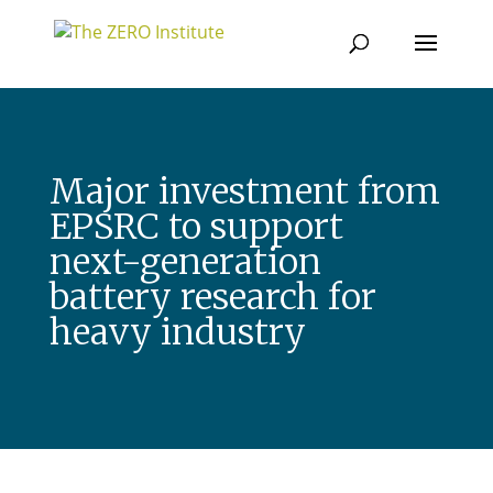
Major investment from
EPSRC to support
next-generation
battery research for
heavy industry