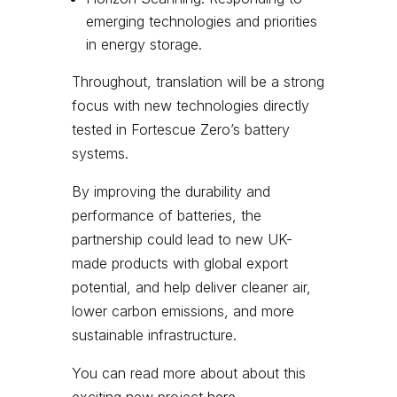
emerging technologies and priorities
in energy storage.
Throughout, translation will be a strong
focus with new technologies directly
tested in Fortescue Zero’s battery
systems.
By improving the durability and
performance of batteries, the
partnership could lead to new UK-
made products with global export
potential, and help deliver cleaner air,
lower carbon emissions, and more
sustainable infrastructure.
You can read more about about this