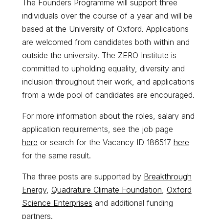
The Founders Programme will support three
individuals over the course of a year and will be
based at the University of Oxford. Applications
are welcomed from candidates both within and
outside the university. The ZERO Institute is
committed to upholding equality, diversity and
inclusion throughout their work, and applications
from a wide pool of candidates are encouraged.
For more information about the roles, salary and
application requirements, see the job page
here
or search for the Vacancy ID 186517
here
for the same result.
The three posts are supported by
Breakthrough
Energy
,
Quadrature Climate Foundation
,
Oxford
Science Enterprises
and additional funding
partners.