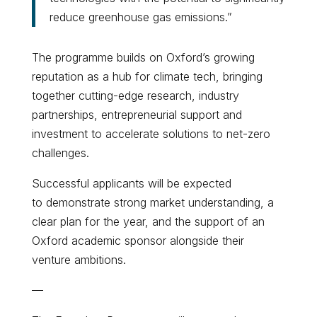
reduce greenhouse gas emissions.”
The programme builds on Oxford’s growing
reputation as a hub for climate tech, bringing
together cutting-edge research, industry
partnerships, entrepreneurial support and
investment to accelerate solutions to net-zero
challenges.
Successful applicants will be expected
to demonstrate strong market understanding, a
clear plan for the year, and the support of an
Oxford academic sponsor alongside their
venture ambitions.
—