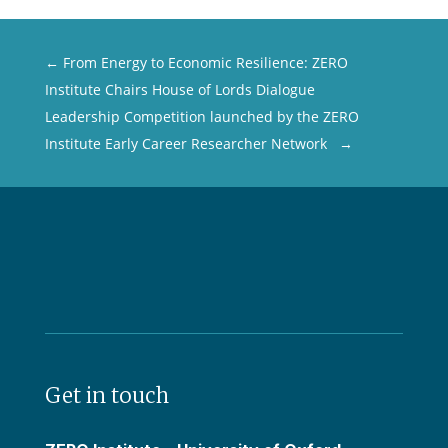
←
From Energy to Economic Resilience: ZERO
Institute Chairs House of Lords Dialogue
Leadership Competition launched by the ZERO
Institute Early Career Researcher Network
→
Get in touch