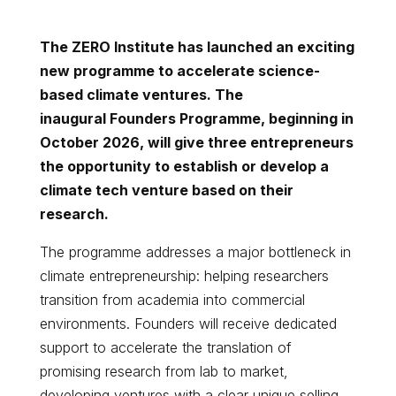
The ZERO Institute has launched an exciting
new programme to accelerate science-
based climate ventures. The
inaugural
Founders Programme
, beginning in
October 2026, will give three entrepreneurs
the opportunity to establish or develop a
climate tech venture based on their
research.
The programme addresses a major bottleneck in
climate entrepreneurship: helping researchers
transition from academia into commercial
environments. Founders will receive dedicated
support to accelerate the translation of
promising research from lab to market,
developing ventures with a clear unique selling