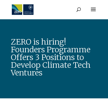
ZERO is hiring!
Founders Programme
Offers 3 Positions to
Develop Climate Tech
Ventures