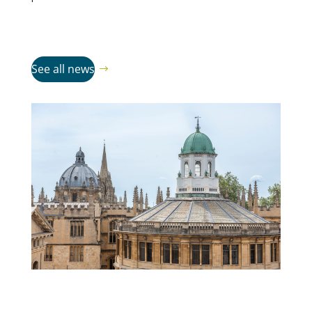
See all news