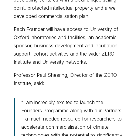
point, protected intellectual property and a well-
developed commercialisation plan.
Each Founder will have access to University of
Oxford laboratories and facilities, an academic
sponsor, business development and incubation
support, cohort activities and the wider ZERO
Institute and University networks.
Professor Paul Shearing, Director of the ZERO
Institute, said:
“I am incredibly excited to launch the
Founders Programme along with our Partners
– a much needed resource for researchers to
accelerate commercialisation of climate
technologies with the potential to significantly