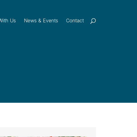
With Us
News & Events
Contact