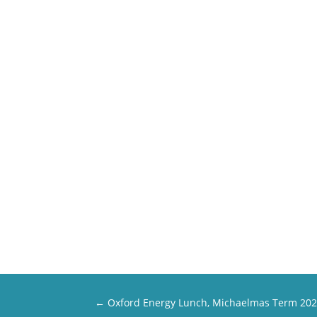
←
Oxford Energy Lunch, Michaelmas Term 20