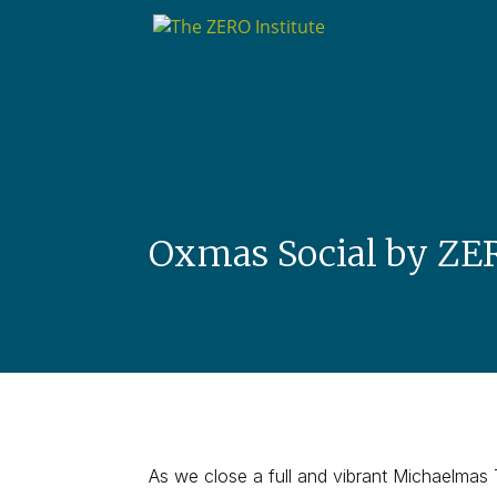
Oxmas Social by ZE
As we close a full and vibrant Michaelmas