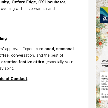
unity
,
Oxford Edge
,
OX1 Incubator
,
n evening of festive warmth and
lding
ers’ approval. Expect a
relaxed, seasonal
offee, conversation, and the best of
t
creative festive attire
(especially your
y spirit.
de of Conduct
.