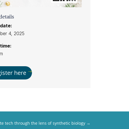
details
date:
er 4, 2025
time:
pm
ister here
te tech through the lens of synthetic biology
→