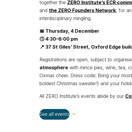
together the
ZERO Institute’s ECR comm
and
the ZERO Founders Network
, for a
interdisciplinary mingling.
📅 Thursday, 4 December
🕓 4:30–6:00 pm
📍 37 St Giles’ Street, Oxford Edge bui
Registrations are open, subject to organis
atmosphere
with mince pies, wine, tea, c
Oxmas cheer. Dress code: Bring your mos
boldest Christmas sweater!) and your holida
All ZERO Institute’s events abide by our
Co
See all events