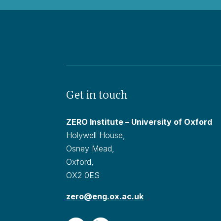
Get in touch
ZERO Institute – University of Oxford
Holywell House,
Osney Mead,
Oxford,
OX2 0ES
zero@eng.ox.ac.uk