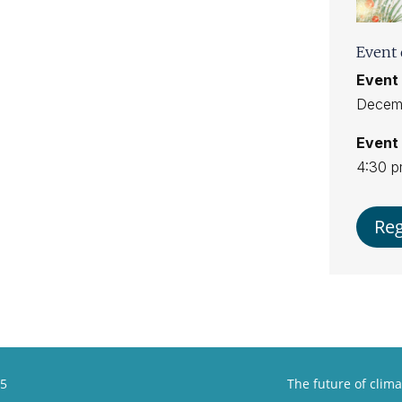
Event 
Event 
Decemb
Event 
4:30 
Reg
25
The future of clima