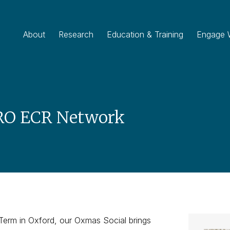
About
Research
Education & Training
Engage 
RO ECR Network
 Term in Oxford, our Oxmas Social brings