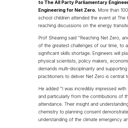
to The All Party Parliamentary Enginee
Engineering for Net Zero.
More than 100 
school children attended the event at The 
reaching discussions on the energy transiti
Prof Shearing said “Reaching Net Zero, and
of the greatest challenges of our time, to
significant skills shortage. Engineers will pla
physical scientists, policy makers, econom
demands multi-disciplinarity and supportin
practitioners to deliver Net Zero is central
He added “I was incredibly impressed with
and particularly from the contributions of 
attendance. Their insight and understanding
chemistry to planning consent demonstrated 
understanding of the climate emergency and