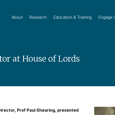
About
Research
Education & Training
Engage 
tor at House of Lords
irector, Prof Paul Shearing, presented