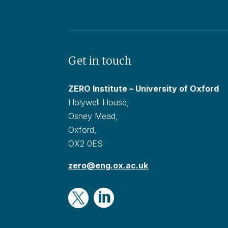
Get in touch
ZERO Institute – University of Oxford
Holywell House,
Osney Mead,
Oxford,
OX2 0ES
zero@eng.ox.ac.uk

