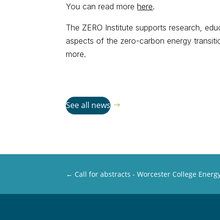
You can read more
here
.
The ZERO Institute supports research, educ
aspects of the zero-carbon energy transit
more.
See all news
←
Call for abstracts - Worcester College Ener