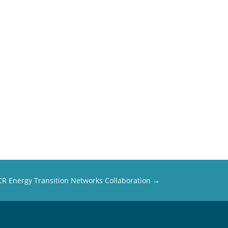
R Energy Transition Networks Collaboration
→