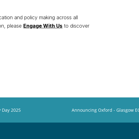
ation and policy making across all
ion, please
Engage With Us
to discover
gy Day 2025
Announcing Oxford - Glasgow EC