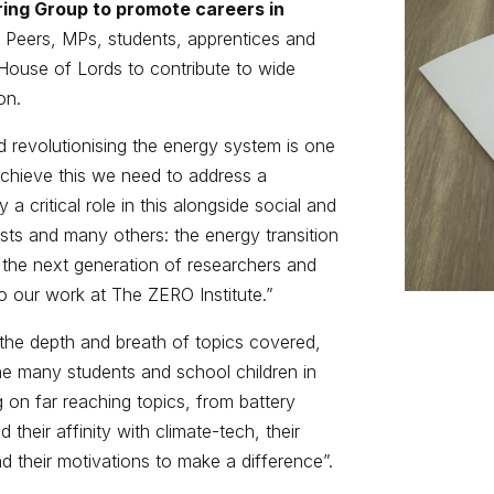
ring Group to promote careers in
Peers, MPs, students, apprentices and
House of Lords to contribute to wide
on.
 revolutionising the energy system is one
 achieve this we need to address a
y a critical role in this alongside social and
ists and many others: the energy transition
g the next generation of researchers and
 to our work at The ZERO Institute.”
 the depth and breath of topics covered,
the many students and school children in
 on far reaching topics, from battery
their affinity with climate-tech, their
 their motivations to make a difference”.