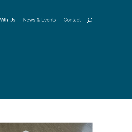
With Us
News & Events
Contact