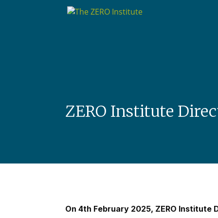
ZERO Institute Direc
On 4th February 2025, ZERO Institute D