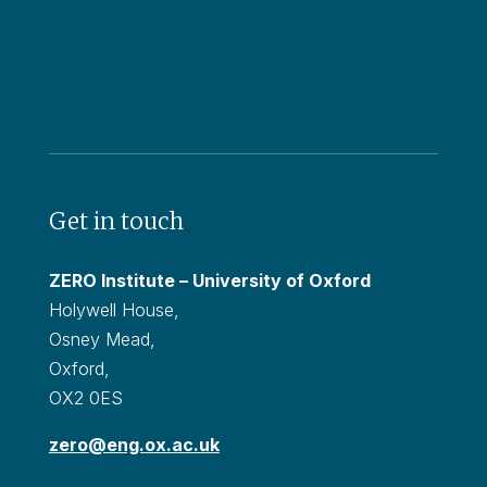
Get in touch
ZERO Institute – University of Oxford
Holywell House,
Osney Mead,
Oxford,
OX2 0ES
zero@eng.ox.ac.uk