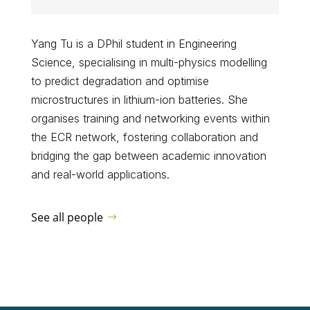
Yang Tu is a DPhil student in Engineering
Science, specialising in multi-physics modelling
to predict degradation and optimise
microstructures in lithium-ion batteries. She
organises training and networking events within
the ECR network, fostering collaboration and
bridging the gap between academic innovation
and real-world applications.
See all people