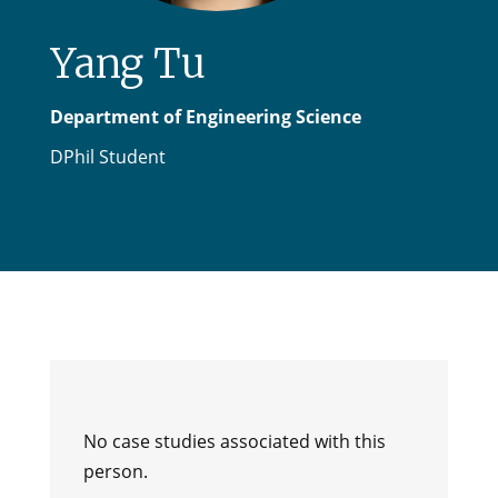
Yang Tu
Department of Engineering Science
DPhil Student
No case studies associated with this
person.