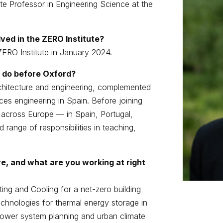
te Professor in Engineering Science at the
ved in the ZERO Institute?
ZERO Institute in January 2024.
 do before Oxford?
chitecture and engineering, complemented
ices engineering in Spain. Before joining
s across Europe — in Spain, Portugal,
ange of responsibilities in teaching,
e, and what are you working at right
ng and Cooling for a net-zero building
technologies for thermal energy storage in
r power system planning and urban climate