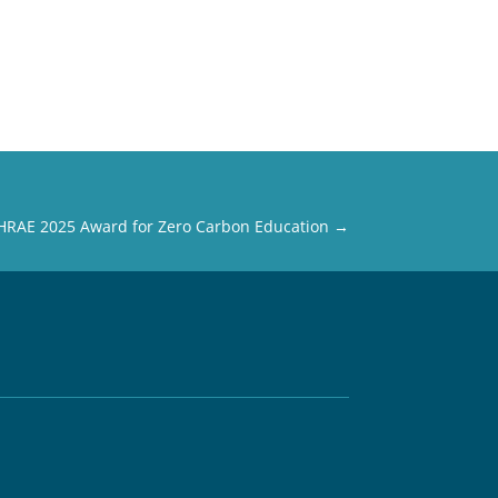
SHRAE 2025 Award for Zero Carbon Education
→