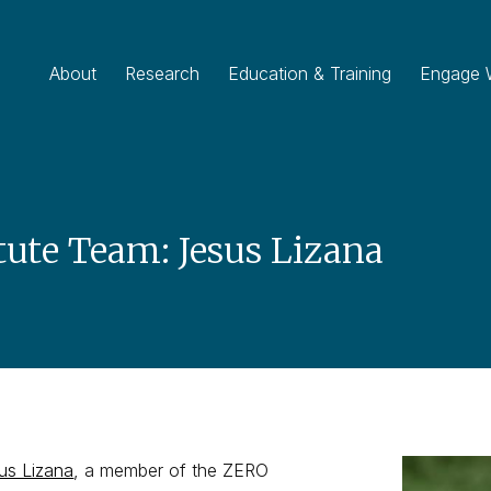
About
Research
Education & Training
Engage 
tute Team: Jesus Lizana
us Lizana
, a member of the ZERO