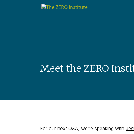
Meet the ZERO Insti
For our next Q&A, we’re speaking with
Jes