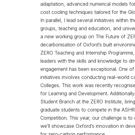
adaptation, advanced numerical models for 
cost cooling techniques tailored for the Gl
In parallel, I lead several initiatives withi
groups, teaching and education, and univer
a new working group on The Future of ZER
decarbonisation of Oxford’s built environm
ZERO Teaching and Internship Programme, 
leaders with the skills and knowledge to d
engagement has been exceptional. One of 
initiatives involves conducting real-world c
Colleges. This work was recently recognis
for Learning and Development. Additionally
Student Branch at the ZERO Institute, bri
graduate students to compete in the ASHR
Competition. This year, our challenge is t
we’ll showcase Oxford’s innovation in deve
for zero-carbon performance.