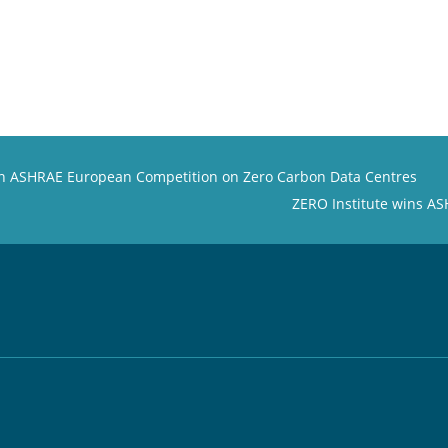
 in ASHRAE European Competition on Zero Carbon Data Centres
ZERO Institute wins A