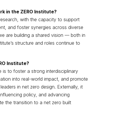
k in the ZERO Institute?
research, with the capacity to support
nt, and foster synergies across diverse
we are building a shared vision — both in
tute’s structure and roles continue to
RO Institute?
is to foster a strong interdisciplinary
vation into real-world impact, and promote
eaders in net zero design. Externally, it
 influencing policy, and advancing
e the transition to a net zero built