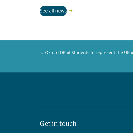
See all news
←
Oxford DPhil Students to represent the UK
Get in touch