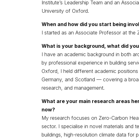
Institute’s Leadership Team and an Associa
University of Oxford.
When and how did you start being invol
I started as an Associate Professor at the 
What is your background, what did you
I have an academic background in both ar
by professional experience in building serv
Oxford, I held different academic position
Germany, and Scotland — covering a broad r
research, and management.
What are your main research areas her
now?
My research focuses on Zero-Carbon Heati
sector. I specialise in novel materials and 
buildings, high-resolution climate data fo