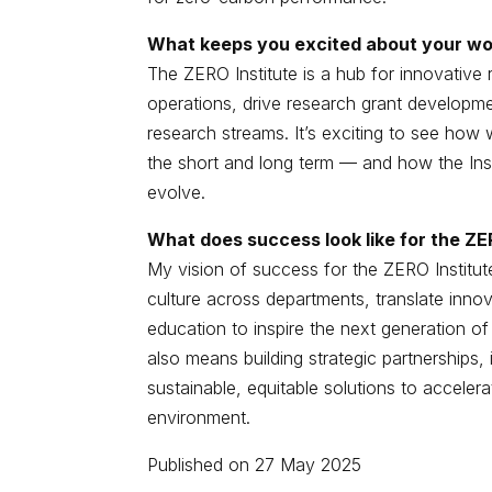
What keeps you excited about your wor
The ZERO Institute is a hub for innovative 
operations, drive research grant developme
research streams. It’s exciting to see how 
the short and long term — and how the Insti
evolve.
What does success look like for the ZE
My vision of success for the ZERO Institute 
culture across departments, translate inno
education to inspire the next generation of l
also means building strategic partnerships,
sustainable, equitable solutions to accelerat
environment.
Published on 27 May 2025