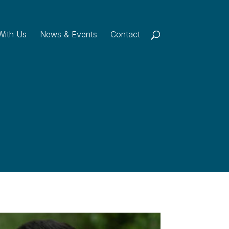
With Us
News & Events
Contact