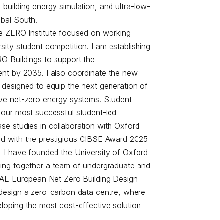
building energy simulation, and ultra-low-
obal South.
n the ZERO Institute focused on working
sity student competition. I am establishing
O Buildings to support the
ent by 2035. I also coordinate the new
designed to equip the next generation of
rive net-zero energy systems. Student
our most successful student-led
ase studies in collaboration with Oxford
ed with the prestigious CIBSE Award 2025
, I have founded the University of Oxford
nging together a team of undergraduate and
AE European Net Zero Building Design
o design a zero-carbon data centre, where
loping the most cost-effective solution