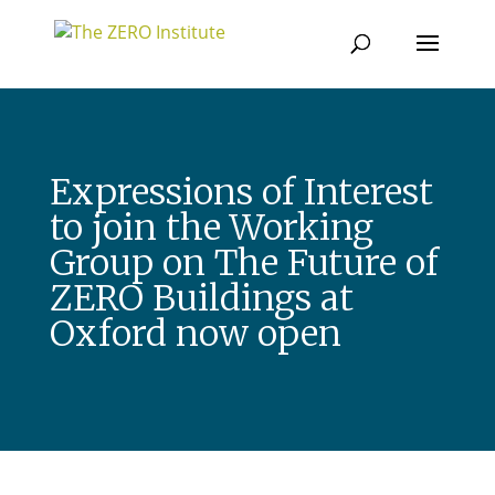
Expressions of Interest
to join the Working
Group on The Future of
ZERO Buildings at
Oxford now open