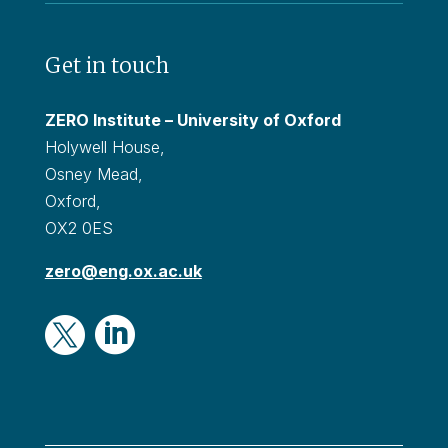
Get in touch
ZERO Institute – University of Oxford
Holywell House,
Osney Mead,
Oxford,
OX2 0ES
zero@eng.ox.ac.uk

