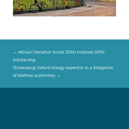
←
Attisani Donation Funds ZERO Institute DPhil
Scholarship
Showcasing Oxford energy expertise to a delegation
of Maltese authorities
→