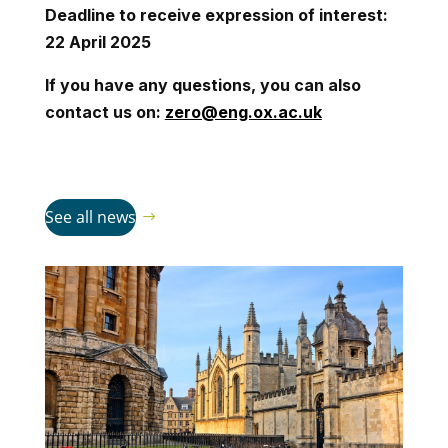
Deadline to receive expression of interest:
22 April 2025
If you have any questions, you can also
contact us on:
zero@eng.ox.ac.uk
See all news