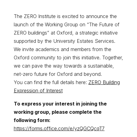
The ZERO Institute is excited to announce the
launch of the Working Group on “The Future of
ZERO buildings” at Oxford, a strategic initiative
supported by the University Estates Services.
We invite academics and members from the
Oxford community to join this initiative. Together,
we can pave the way towards a sustainable,
net-zero future for Oxford and beyond.
You can find the full details here:
ZERO Building
Expression of Interest
To express your interest in joining the
working group, please complete the
following form:
https://forms.office.com/e/yzQGCQcqT7