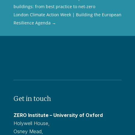
buildings: from best practice to net-zero
London Climate Action Week | Building the European
Resilience Agenda
→
Get in touch
ZERO Institute – University of Oxford
Holywell House,
Osney Mead,