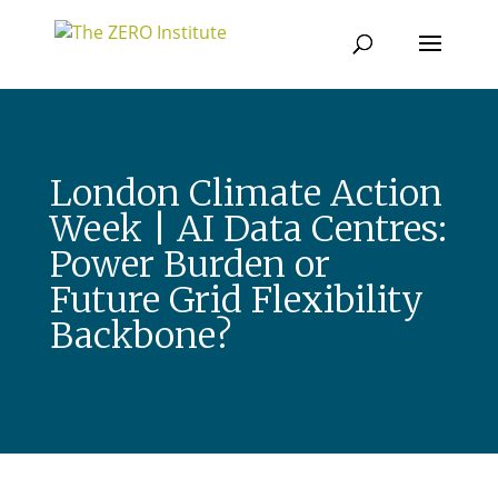
London Climate Action
Week | AI Data Centres:
Power Burden or
Future Grid Flexibility
Backbone?