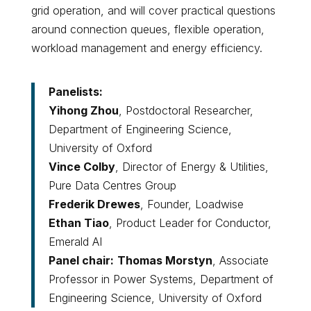
grid operation, and will cover practical questions
around connection queues, flexible operation,
workload management and energy efficiency.
Panelists:
Yihong Zhou
, Postdoctoral Researcher,
Department of Engineering Science,
University of Oxford
Vince Colby
, Director of Energy & Utilities,
Pure Data Centres Group
Frederik Drewes
, Founder, Loadwise
Ethan Tiao
, Product Leader for Conductor,
Emerald AI
Panel chair:
Thomas Morstyn
, Associate
Professor in Power Systems, Department of
Engineering Science, University of Oxford