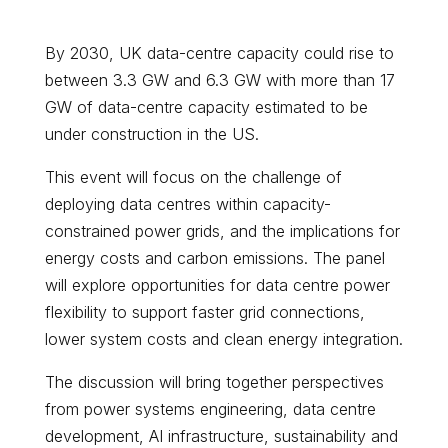
By 2030, UK data-centre capacity could rise to
between 3.3 GW and 6.3 GW with more than 17
GW of data-centre capacity estimated to be
under construction in the US.
This event will focus on the challenge of
deploying data centres within capacity-
constrained power grids, and the implications for
energy costs and carbon emissions. The panel
will explore opportunities for data centre power
flexibility to support faster grid connections,
lower system costs and clean energy integration.
The discussion will bring together perspectives
from power systems engineering, data centre
development, AI infrastructure, sustainability and