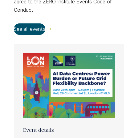
agree to the
ZERO Institute Events Code of
Conduct
See all events
Event details