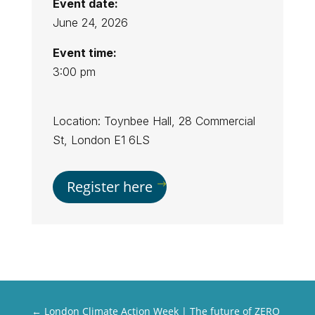
Event date:
June 24, 2026
Event time:
3:00 pm
Location: Toynbee Hall, 28 Commercial
St, London E1 6LS
Register here
←
London Climate Action Week | The future of ZERO