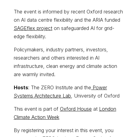
​The event is informed by recent Oxford research
on AI data centre flexibility and the ARIA funded
SAGEflex project
on safeguarded AI for grid-
edge flexibility.
Policymakers, industry partners, investors,
researchers and others interested in AI
infrastructure, clean energy and climate action
are warmly invited.
Hosts
: The ZERO Institute and the
Power
Systems Architecture Lab
, University of Oxford
This event is part of
Oxford House
at
London
Climate Action Week
​By registering your interest in this event, you