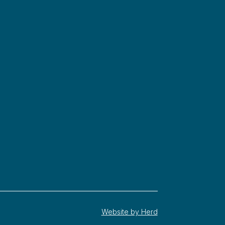
Website by Herd