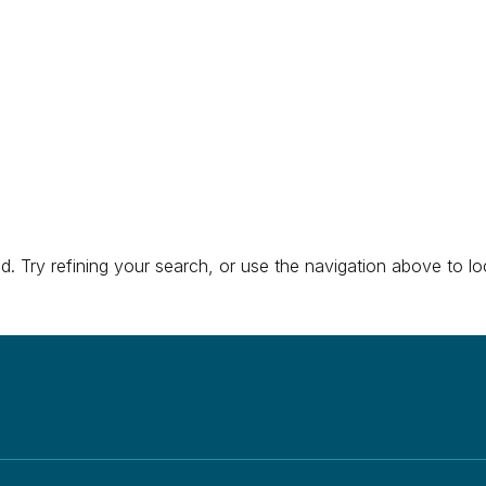
About
Research
Education & Training
Engage 
 Try refining your search, or use the navigation above to lo