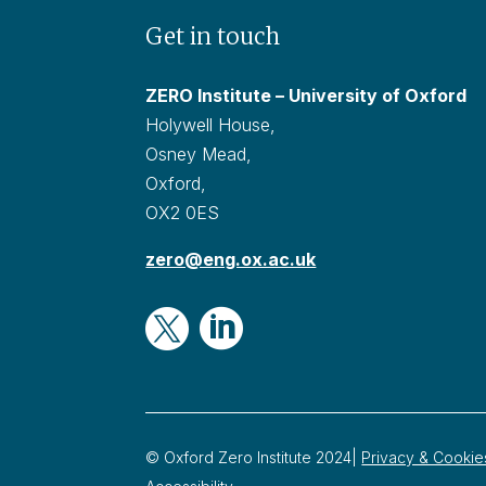
Get in touch
ZERO Institute – University of Oxford
Holywell House,
Osney Mead,
Oxford,
OX2 0ES
zero@eng.ox.ac.uk


© Oxford Zero Institute 2024|
Privacy & Cookie