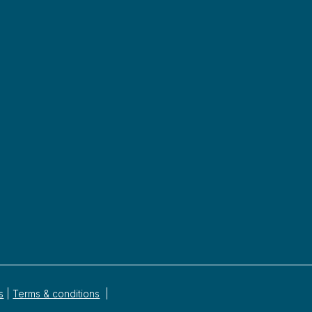
s
|
Terms & conditions
|